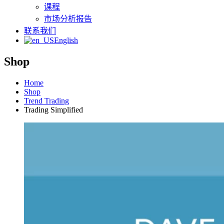
课程
市场分析报告
联系我们
English
Shop
Home
Shop
Trend Trading
Trading Simplified