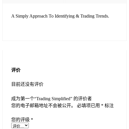
A Simply Approach To Identifying & Trading Trends.
评价
目前还没有评价
成为第一个“Trading Simplified” 的评价者
您的电子邮箱地址不会被公开。
必填项已用
*
标注
您的评级
*