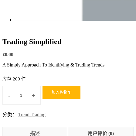
Trading Simplified
¥
0.00
A Simply Approach To Identifying & Trading Trends.
库存 200 件
加入购物车
-
+
Trading
Simplified
数
分类：
Trend Trading
量
描述
用户评价 (0)