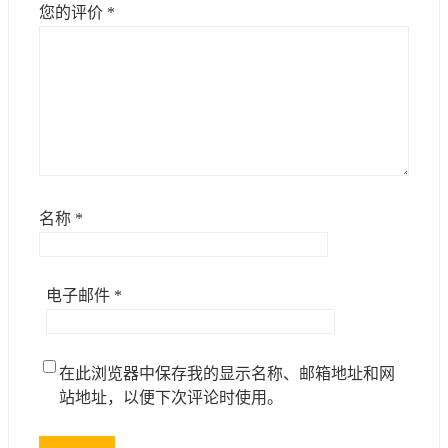
您的评价
*
名称
*
电子邮件
*
在此浏览器中保存我的显示名称、邮箱地址和网
站地址，以便下次评论时使用。