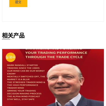
相关产品
促销中