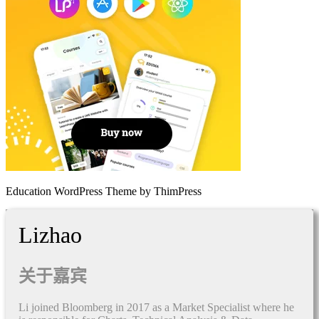
Education WordPress Theme by ThimPress
Lizhao
关于嘉宾
Li joined Bloomberg in 2017 as a Market Specialist where he