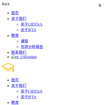
x
Back
首页
关于我们
关于CIDTAA
关于IFTA
教育
课程
市场分析报告
联系我们
English
首页
关于我们
关于CIDTAA
关于IFTA
教育