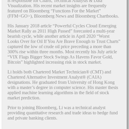
is responsible for Charts, Technical Analysis & Data
Visualization. His recent market insights are frequently
featured on Bloomberg “Functions For the Market”
(FFM<GO>), Bloomberg News and Bloomberg Chartbooks.
His January 2018 article “Powerful Cycles Cloud Emerging
Market Rally as 2011 High Passed” forecasted a multi-year
bearish cycle, while another article in April 2020 “Worst
Looks Over for Oil If You Are Brave Enough to Trust Charts”
captured the low of crude oil price preceding a more than
300% rise within three months. Most recently his July article
“VIX Flags Bigger Stock Swings As Havens Favor Gold,
Bitcoin” highlighted increasing risk in stock market.
Li holds both Chartered Market Technician® (CMT) and
Chartered Alternative Investment Analyst® (CAIA)
designations. He graduated from University of Hong Kong
with a master’s degree in computer science. His master thesis
applied machine learning algorithms in the field of stock
market prediction.
Prior to joining Bloomberg, Li was a technical analyst
providing quantitative research and trade ideas to hedge fund
and private banking clients.