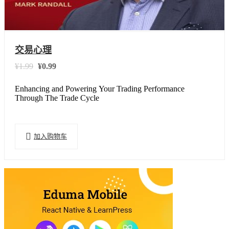
交易心理
¥
1.99
¥
0.99
原
当
价
前
Enhancing and Powering Your Trading Performance
为：
价
Through The Trade Cycle
¥1.99。
格
为：
¥0.99。
加入购物车